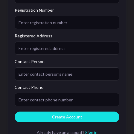
Registration Number
Registered Address
Contact Person
Contact Phone
Create Account
Already have an account?
Sign in