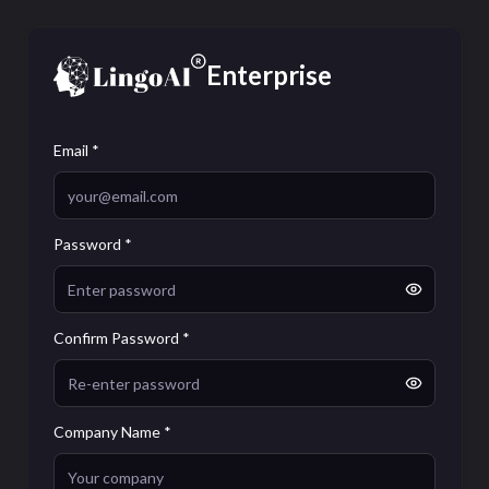
Enterprise
Email *
Password *
Confirm Password *
Company Name *